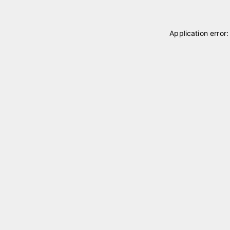
Application error