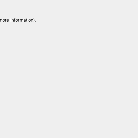
 more information)
.