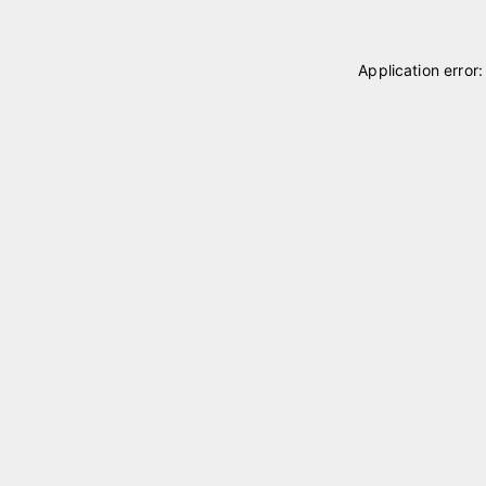
Application error