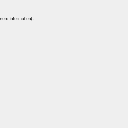
 more information)
.