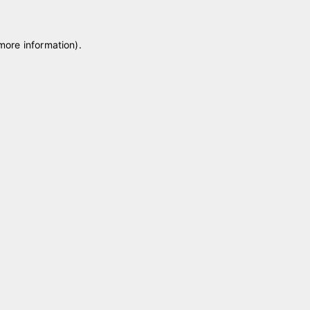
 more information)
.