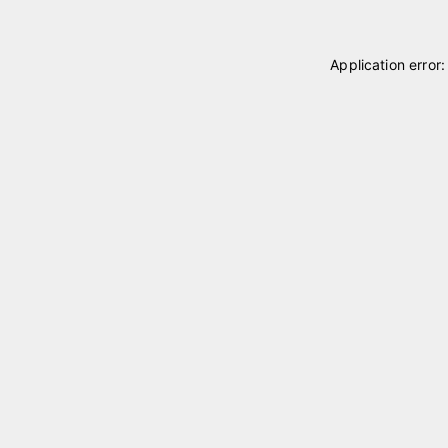
Application error