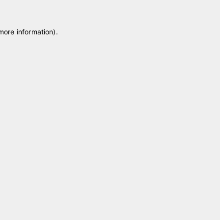
 more information)
.