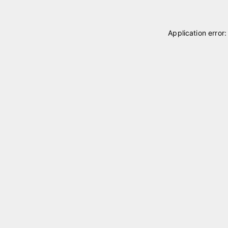
Application error