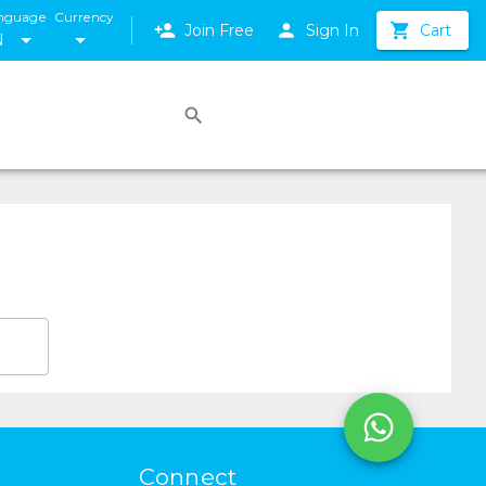
nguage
Currency
Join Free
Sign In
Cart
N
Connect