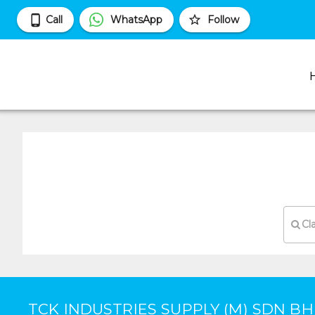
Call
WhatsApp
Follow
Cl
TCK INDUSTRIES SUPPLY (M) SDN B