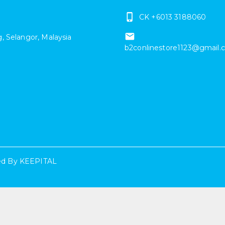
CK +6013 3188060
g
,
Selangor
,
Malaysia
b2conlinestore1123@gmail
d By
KEEPITAL