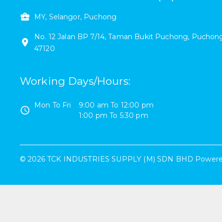
MY, Selangor, Puchong
No. 12
Jalan BP 7/14
,
Taman Bukit Puchong
,
Puchon
47120
Working Days/Hours
:
Mon To Fri
9:00 am
To
12:00 pm
1:00 pm
To
5:30 pm
©
2026
TCK INDUSTRIES SUPPLY (M) SDN BHD
Powere