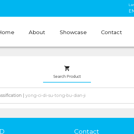
La
E
Home
About
Showcase
Contact
Search Product
assification
|
HD
Contact