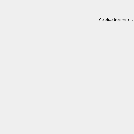
Application error