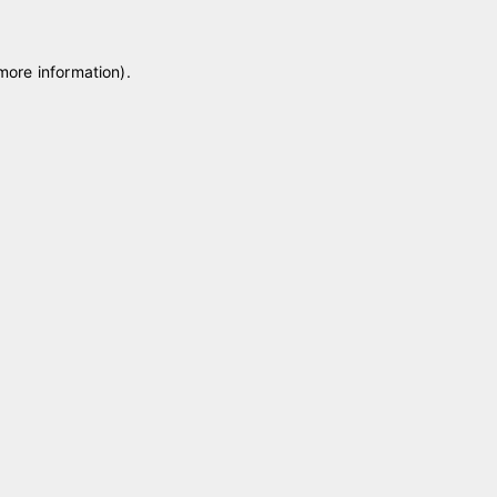
 more information)
.