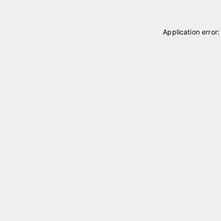
Application error