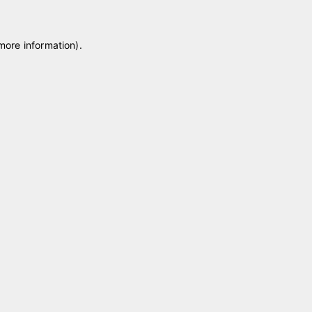
 more information)
.