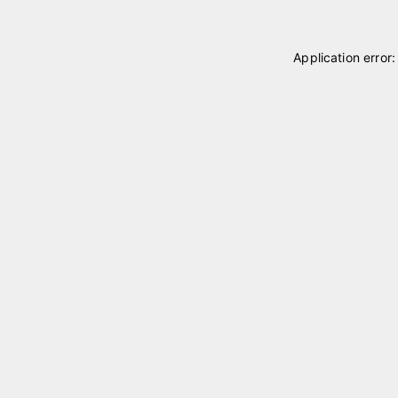
Application error