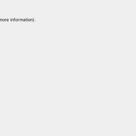
 more information)
.