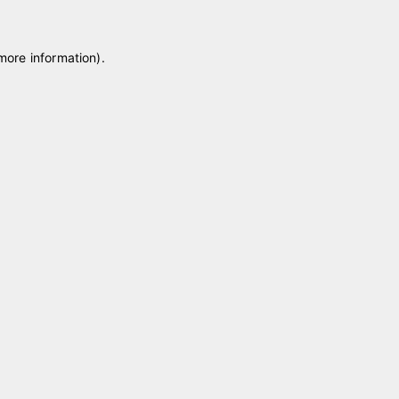
 more information)
.