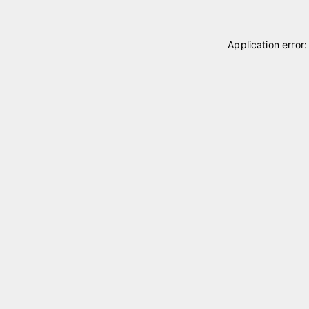
Application error