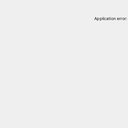
Application error