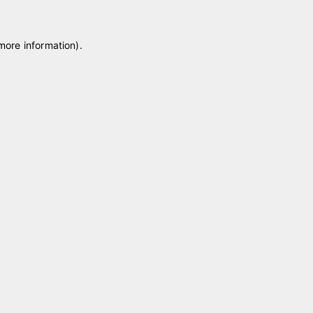
 more information)
.