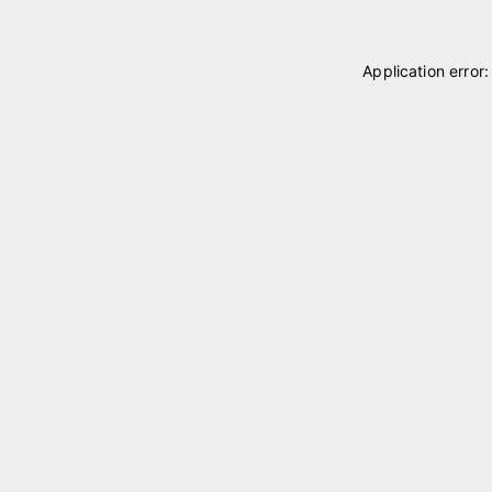
Application error