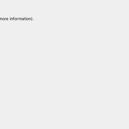
 more information)
.