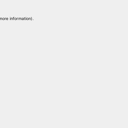
 more information)
.