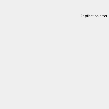
Application error