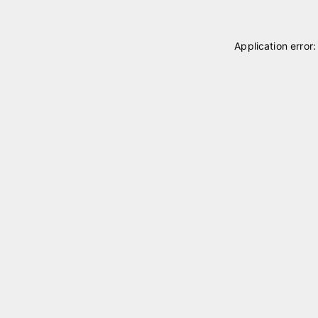
Application error