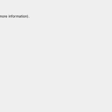
 more information)
.