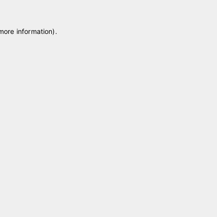
 more information)
.