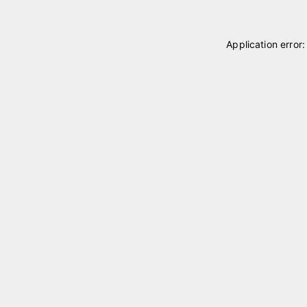
Application error