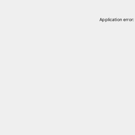
Application error