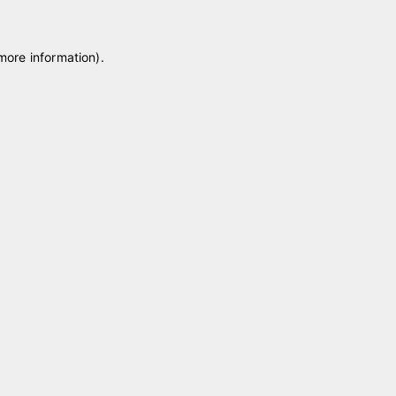
 more information)
.