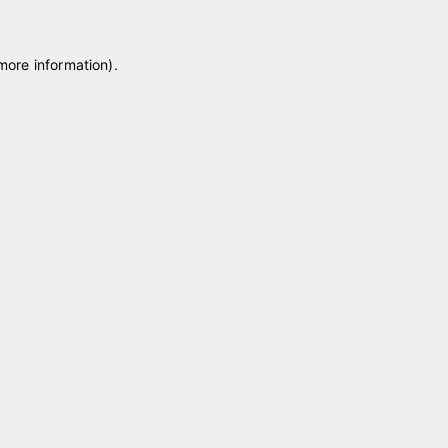
 more information)
.