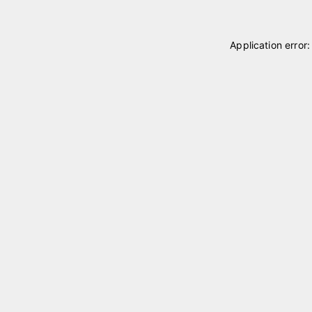
Application error