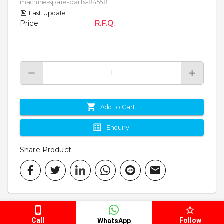
machine-spare-parts-84558
Last Update
Price
:
R.F.Q.
Add To Cart
Enquiry
Share Product
:
Call
Follow
WhatsApp