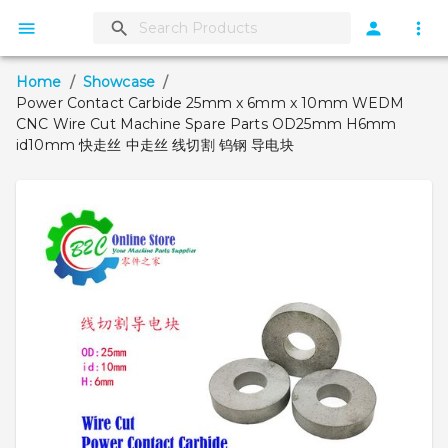
Home
/
Showcase
/
Power Contact Carbide 25mm x 6mm x 10mm WEDM
CNC Wire Cut Machine Spare Parts OD25mm H6mm
id10mm 快走丝 中走丝 线切割 钨钢 导电块