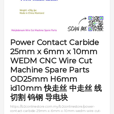
Power Contact Carbide
25mm x 6mm x 10mm
WEDM CNC Wire Cut
Machine Spare Parts
OD25mm H6mm
id10mm 快走丝 中走丝 线
切割 钨钢 导电块
https://b2conlinestore.com.my/b2conlinestore/power-
contact-carbide-25mm-x-6mm-x-10mm-wedm-wire-cut-