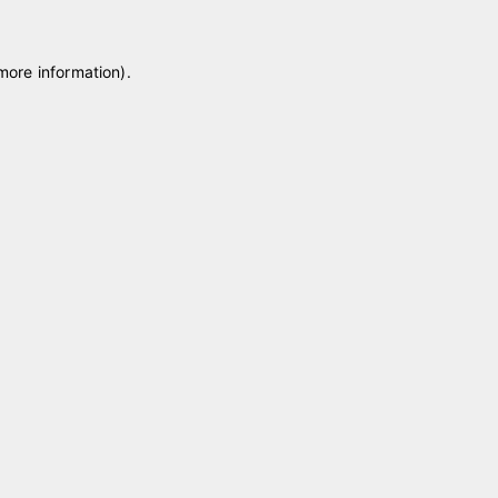
 more information)
.