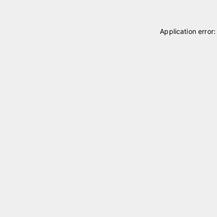
Application error