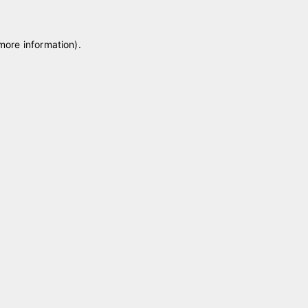
 more information)
.