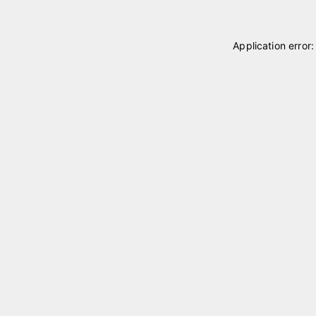
Application error