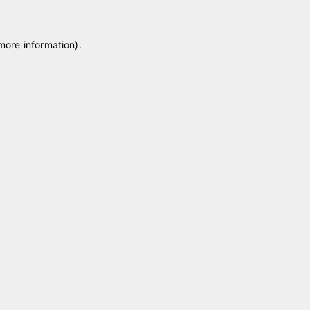
 more information)
.