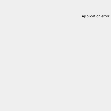
Application error